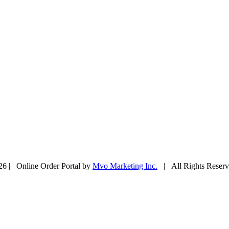
26 | Online Order Portal by
Mvo Marketing Inc.
| All Rights Rese