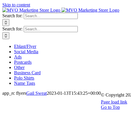
Skip to content
Search for:
Search for:
Eblast/Flyer
Social Media
Ads
Postcards
Other
Business Card
Polo Shirts
Name Tags
app_rc flyers
Gail Sweat
2023-01-13T15:43:25+00:00
© Copyright
20
Page load link
Go to Top