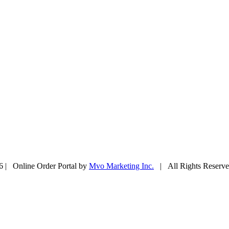
6 | Online Order Portal by
Mvo Marketing Inc.
| All Rights Reser