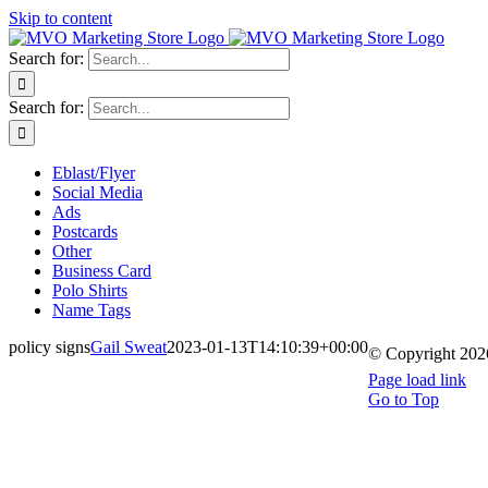
Skip to content
Search for:
Search for:
Eblast/Flyer
Social Media
Ads
Postcards
Other
Business Card
Polo Shirts
Name Tags
policy signs
Gail Sweat
2023-01-13T14:10:39+00:00
© Copyright
202
Page load link
Go to Top