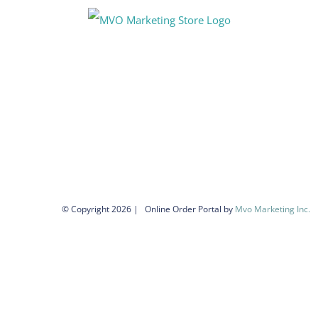
Skip
to
content
© Copyright
2026 | Online Order Portal by
Mvo Marketing Inc.
|