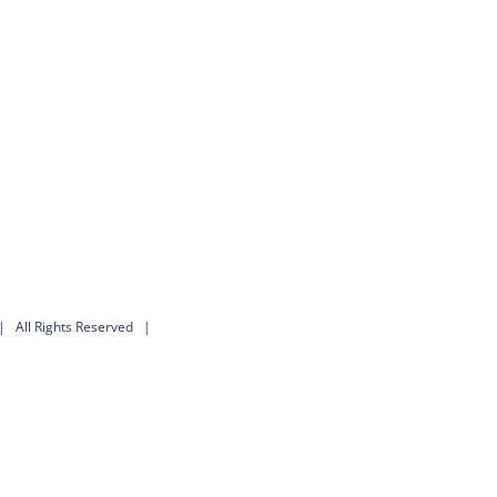
 All Rights Reserved |