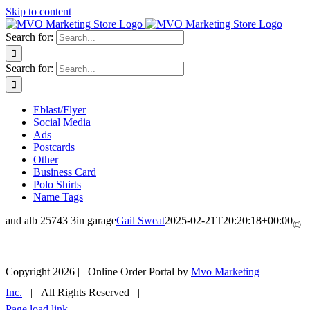
Skip to content
Search for:
Search for:
Eblast/Flyer
Social Media
Ads
Postcards
Other
Business Card
Polo Shirts
Name Tags
aud alb 25743 3in garage
Gail Sweat
2025-02-21T20:20:18+00:00
©
Copyright
2026 | Online Order Portal by
Mvo Marketing
Inc.
| All Rights Reserved |
Page load link