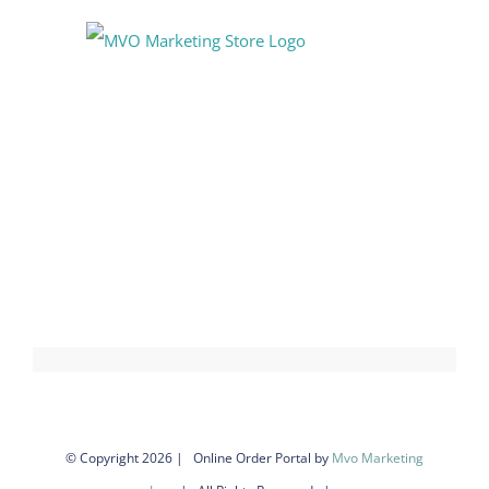
Skip
to
content
© Copyright
2026 | Online Order Portal by
Mvo Marketing