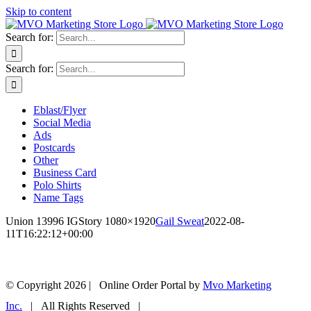
Skip to content
Search for:
Search for:
Eblast/Flyer
Social Media
Ads
Postcards
Other
Business Card
Polo Shirts
Name Tags
Union 13996 IGStory 1080×1920
Gail Sweat
2022-08-
11T16:22:12+00:00
© Copyright
2026 | Online Order Portal by
Mvo Marketing
Inc.
| All Rights Reserved |