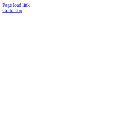
Page load link
Go to Top