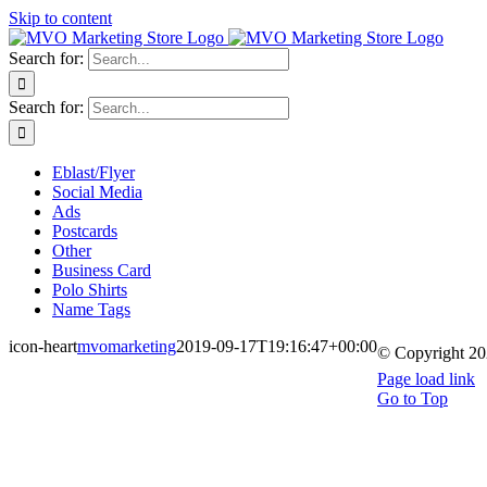
Skip to content
Search for:
Search for:
Eblast/Flyer
Social Media
Ads
Postcards
Other
Business Card
Polo Shirts
Name Tags
icon-heart
mvomarketing
2019-09-17T19:16:47+00:00
© Copyright
20
Page load link
Go to Top