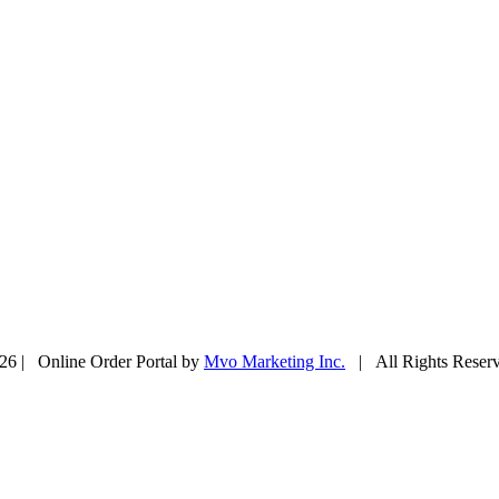
26 | Online Order Portal by
Mvo Marketing Inc.
| All Rights Rese