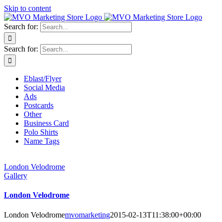
Skip to content
Search for:
Search for:
Eblast/Flyer
Social Media
Ads
Postcards
Other
Business Card
Polo Shirts
Name Tags
London Velodrome
Gallery
London Velodrome
London Velodrome
mvomarketing
2015-02-13T11:38:00+00:00