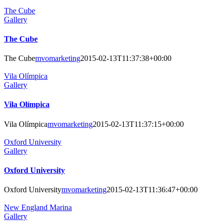
The Cube
Gallery
The Cube
The Cube
mvomarketing
2015-02-13T11:37:38+00:00
Vila Olímpica
Gallery
Vila Olímpica
Vila Olímpica
mvomarketing
2015-02-13T11:37:15+00:00
Oxford University
Gallery
Oxford University
Oxford University
mvomarketing
2015-02-13T11:36:47+00:00
New England Marina
Gallery